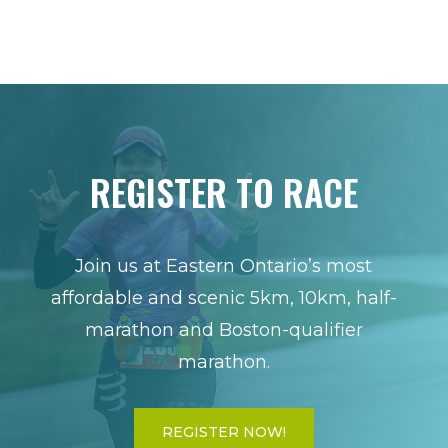
REGISTER TO RACE
Join us at Eastern Ontario’s most
affordable and scenic 5km, 10km, half-
marathon and Boston-qualifier
marathon.
REGISTER NOW!